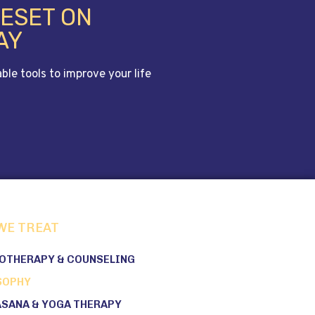
RESET ON
AY
le tools to improve your life
WE TREAT
OTHERAPY & COUNSELING
SOPHY
ASANA & YOGA THERAPY