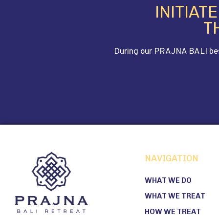
INITIAT
T
During our PRAJNA BALI bespo
NAVIGATION
WHAT WE DO
WHAT WE TREAT
HOW WE TREAT