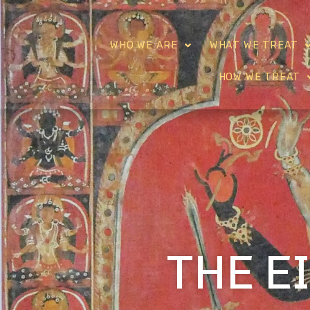
WHO WE ARE
WHAT WE TREAT
HOW WE TREAT
THE E