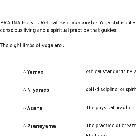
PRAJNA
Holistic Retreat Bali
incorporates Yoga philosophy 
conscious living and a spiritual practice that guides
The eight limbs of yoga are :
ethical standards by w
∴ Yamas
self-discipline, or spi
∴ Niyamas
The physical practice
∴ Asana
The practice of breath
∴ Pranayama