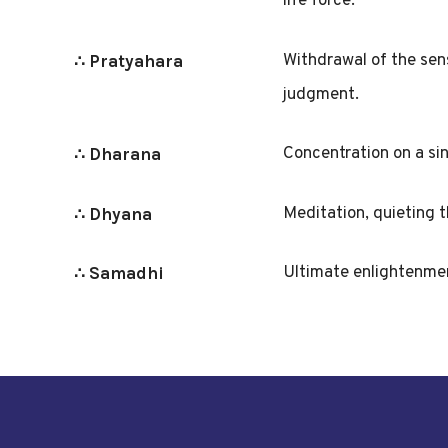
life force.
Withdrawal of the sens
∴ Pratyahara
judgment.
Concentration on a sin
∴ Dharana
Meditation, quieting t
∴ Dhyana
Ultimate enlightenmen
∴ Samadhi