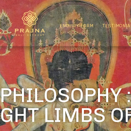
ENQUIRY FORM
TESTIMONIA
PHILOSOPHY 
IGHT LIMBS O