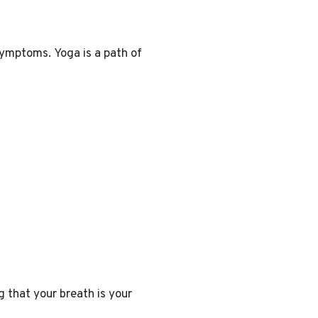
s symptoms
. Yoga is a path of
g that your breath is your