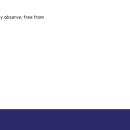
ly observe, free from