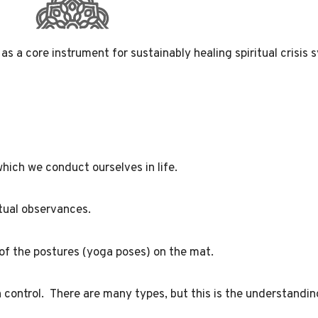
as a core instrument for sustainably healing
spiritual crisi
hich we conduct ourselves in life.
ritual observances.
 of the postures (yoga poses) on the mat.
 control. There are many types, but this is the understandin