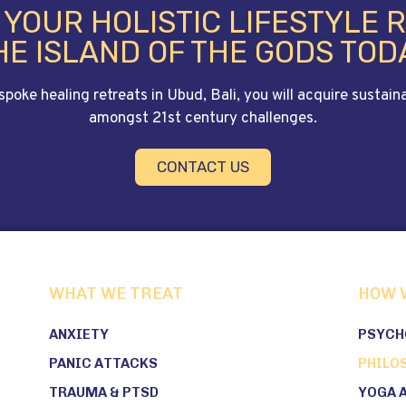
E YOUR HOLISTIC LIFESTYLE 
HE ISLAND OF THE GODS TOD
ke healing retreats in Ubud, Bali, you will acquire sustainab
amongst 21st century challenges.
CONTACT US
WHAT WE TREAT
HOW 
ANXIETY
PSYCH
PANIC ATTACKS
PHILO
TRAUMA & PTSD
YOGA 