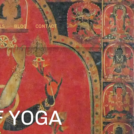
LS
BLOG
CONTACT
:
F YOGA