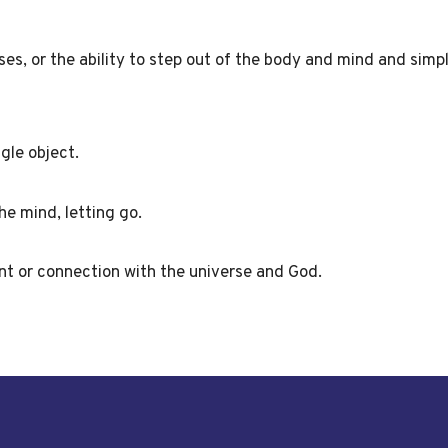
es, or the ability to step out of the body and mind and simp
gle object.
he mind, letting go.
t or connection with the universe and God.